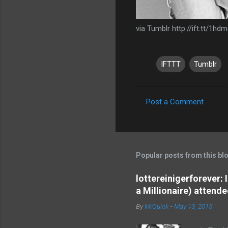
via Tumblr http://ift.tt/1hd
IFTTT
Tumblr
Post a Comment
C
o
m
m
Popular posts from this bl
e
lottereinigerforever:
n
a Millionaire) attende
t
By
MrQuick
-
May 13, 2015
s