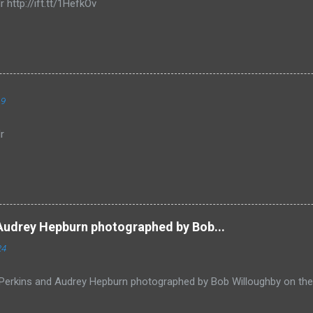
r http://ift.tt/1HefkOv
19
r
Audrey Hepburn photographed by Bob...
24
Perkins and Audrey Hepburn photographed by Bob Willoughby on the