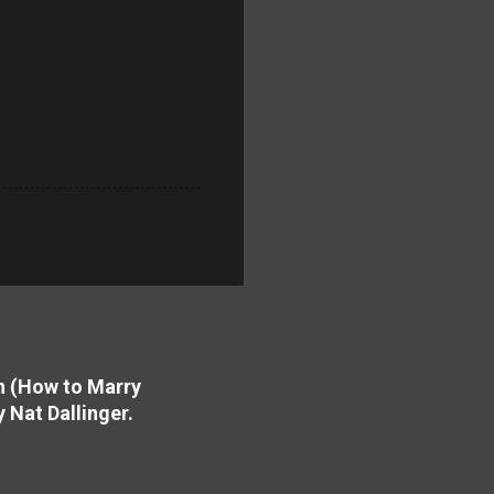
on (How to Marry
y Nat Dallinger.