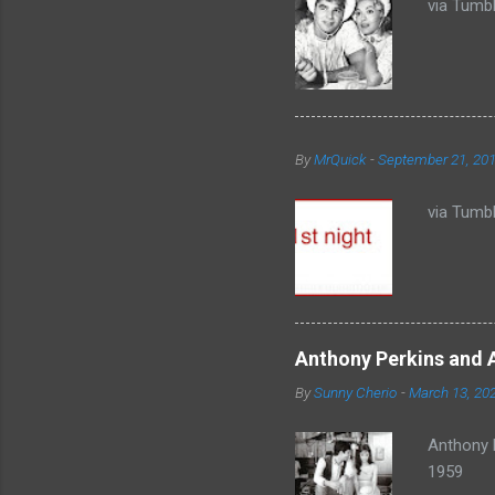
via Tumbl
By
MrQuick
-
September 21, 20
via Tumbl
Anthony Perkins and 
By
Sunny Cherio
-
March 13, 20
Anthony 
1959