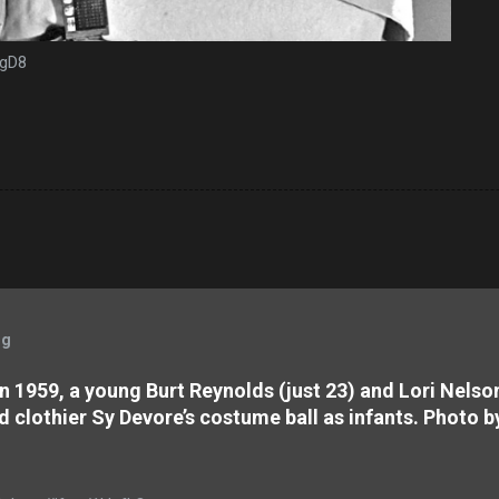
mgD8
og
 In 1959, a young Burt Reynolds (just 23) and Lori Nels
d clothier Sy Devore’s costume ball as infants. Photo b