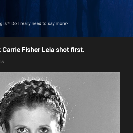
Skip to main content
 is?! Do I really need to say more?
Carrie Fisher Leia shot first.
15