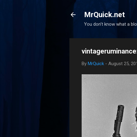
MrQuick.net
You don't know what a blog
vintageruminance: 
By
MrQuick
-
August 25, 20