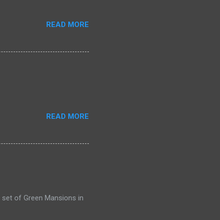
READ MORE
READ MORE
 set of Green Mansions in