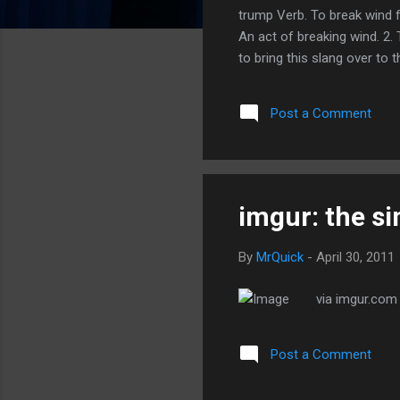
trump Verb. To break wind f
An act of breaking wind. 2. 
to bring this slang over to t
Post a Comment
imgur: the s
By
MrQuick
-
April 30, 2011
via imgur.com
Post a Comment