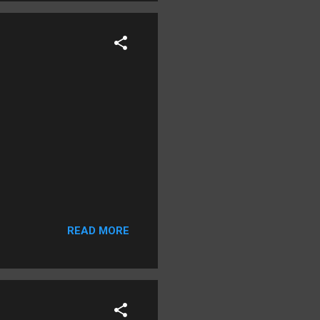
READ MORE