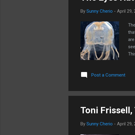
By
Sunny Cherio
-
April 29,
The
tha
are
see
Thi
is 
Post a Comment
Toni Frissell,
By
Sunny Cherio
-
April 29,