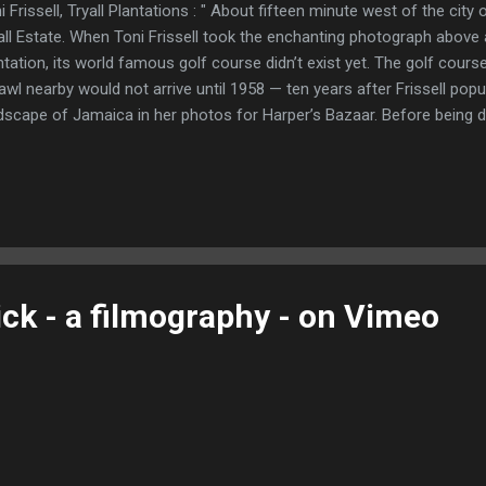
i Frissell, Tryall Plantations : " About fifteen minute west of the city
all Estate. When Toni Frissell took the enchanting photograph above at
ntation, its world famous golf course didn’t exist yet. The golf cours
awl nearby would not arrive until 1958 — ten years after Frissell popu
dscape of Jamaica in her photos for Harper’s Bazaar. Before being de
rican businessmen in the 1950s, the Tryall Estate was only a storied
Britain’s imperial past. Originally an English fort, it began cultivating
ing it one of the oldest sugar plantations in the Caribbean. Sugarc
e irreparably destroyed in the Slave rebellion of Christmas 1831, an
 illustrious Anglo-Irish family of Browne. They turned the property fir
ntation, and w...
ick - a filmography - on Vimeo