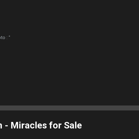
to : "
- Miracles for Sale