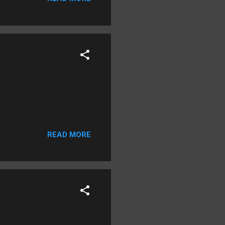
READ MORE