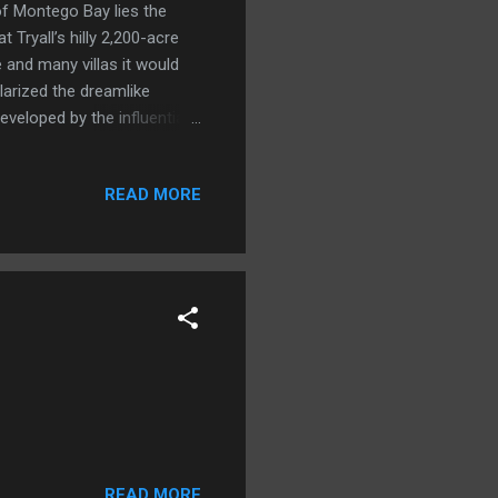
 of Montego Bay lies the
 Tryall’s hilly 2,200-acre
e and many villas it would
larized the dreamlike
veloped by the influential
, but forgettable outpost
 sugarcane in the 1660s
READ MORE
ane plantations and works
d the property was sold to
stly into a coconut
READ MORE