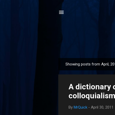
Showing posts from April, 2
P
o
s
A dictionary 
t
s
colloquialism
By
MrQuick
-
April 30, 2011