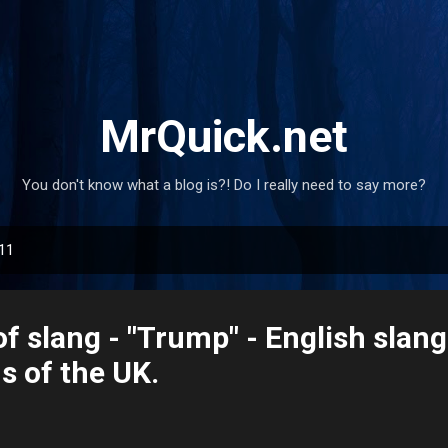
Skip to main content
MrQuick.net
You don't know what a blog is?! Do I really need to say more?
011
of slang - "Trump" - English slan
s of the UK.