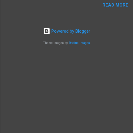
READ MORE
Powered by Blogger
Theme images by
Radius Images