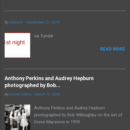
By
MrQuick
-
September 21, 2019
via Tumblr
READ MORE
Anthony Perkins and Audrey Hepburn
photographed by Bob...
By
Sunny Cherio
-
March 13, 2024
Anthony Perkins and Audrey Hepburn
photographed by Bob Willoughby on the set of
Green Mansions in 1959