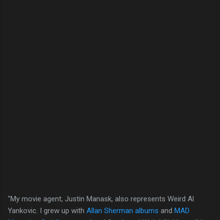
"My movie agent, Justin Manask, also represents Weird Al
Yankovic. I grew up with
Allan Sherman albums
and
MAD