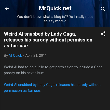
Skip to main content
MrQuick.net
You don't know what a blog is?! Do I really need
to say more?
Weird Al snubbed by Lady Gaga,
releases his parody without permission
as fair use
By
MrQuick
-
April 21, 2011
Weird Al had to go public to get permission to include a Gaga
parody on his next album.
Weird Al snubbed by Lady Gaga, releases his parody without
permission as fair use
: