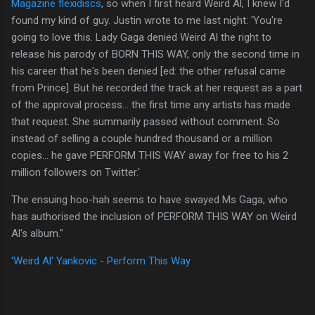
Magazine flexidiscs
, so when I first heard Weird Al, I knew I'd
found my kind of guy. Justin wrote to me last night: 'You're
going to love this. Lady Gaga denied Weird Al the right to
release his parody of BORN THIS WAY, only the second time in
his career that he's been denied [ed: the other refusal came
from Prince]. But he recorded the track at her request as a part
of the approval process... the first time any artists has made
that request. She summarily passed without comment. So
instead of selling a couple hundred thousand or a million
copies... he gave PERFORM THIS WAY away for free to his 2
million followers on Twitter.'
The ensuing hoo-hah seems to have swayed Ms Gaga, who
has authorised the inclusion of PERFORM THIS WAY on Weird
Al's album."
'Weird Al' Yankovic - Perform This Way