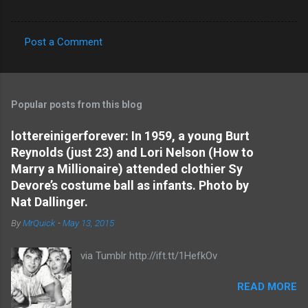
Post a Comment
C
o
m
Popular posts from this blog
m
e
lottereinigerforever: In 1959, a young Burt
Reynolds (just 23) and Lori Nelson (How to
n
Marry a Millionaire) attended clothier Sy
t
Devore’s costume ball as infants. Photo by
s
Nat Dallinger.
By
MrQuick
-
May 13, 2015
via Tumblr http://ift.tt/1HefkOv
READ MORE