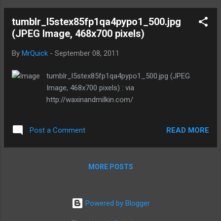
tumblr_l5stex85fp1qa4pypo1_500.jpg
(JPEG Image, 468x700 pixels)
By
MrQuick
-
September 08, 2011
tumblr_l5stex85fp1qa4pypo1_500.jpg (JPEG
Image, 468x700 pixels) : via
http://waxinandmilkin.com/
READ MORE
Post a Comment
MORE POSTS
Powered by Blogger