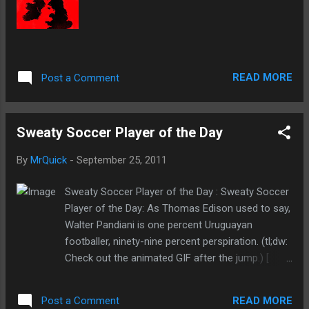
READ MORE
Post a Comment
Sweaty Soccer Player of the Day
By
MrQuick
-
September 25, 2011
Sweaty Soccer Player of the Day : Sweaty Soccer
Player of the Day: As Thomas Edison used to say,
Walter Pandiani is one percent Uruguayan
footballer, ninety-nine percent perspiration. (tl;dw:
Check out the animated GIF after the jump.) [
reddit .]
READ MORE
Post a Comment