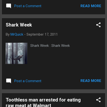
READ MORE
Post a Comment
Shark Week
By
MrQuick
-
September 17, 2011
Shark Week : Shark Week
READ MORE
Post a Comment
Toothless man arrested for eating
raw meat at Walmart