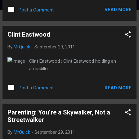
READ MORE
Post a Comment
Clint Eastwood
By
MrQuick
-
September 29, 2011
Clint Eastwood : Clint Eastwood holding an
armadillo.
READ MORE
Post a Comment
Parenting: You’re a Skywalker, Not a
Streetwalker
By
MrQuick
-
September 29, 2011