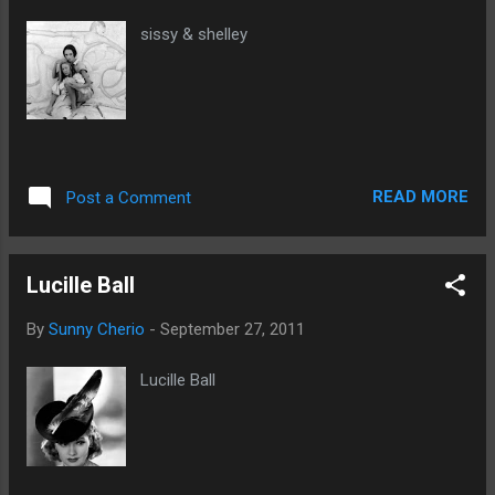
sissy & shelley
READ MORE
Post a Comment
Lucille Ball
By
Sunny Cherio
-
September 27, 2011
Lucille Ball