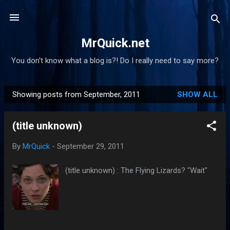
Skip to main content
MrQuick.net
You don't know what a blog is?! Do I really need to say more?
Showing posts from September, 2011
SHOW ALL
P
o
(title unknown)
s
t
By
MrQuick
-
September 29, 2011
s
(title unknown) : The Flying Lizards? "Wait"