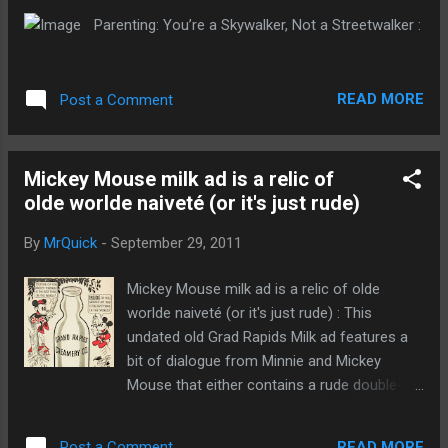
Parenting: You’re a Skywalker, Not a Streetwalker :
READ MORE
Post a Comment
Mickey Mouse milk ad is a relic of
olde worlde naiveté (or it's just rude)
By
MrQuick
-
September 29, 2011
Mickey Mouse milk ad is a relic of olde
worlde naiveté (or it's just rude) : This
undated old Grad Rapids Milk ad features a
bit of dialogue from Minnie and Mickey
Mouse that either contains a rude double-
entendre or is a relic of an era of
unbelievable naiveté. Either way: snigger
READ MORE
Post a Comment