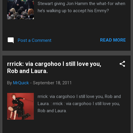
Stewart giving Jon Hamm the what-for when
he’s walking up to accept his Emmy?
READ MORE
Post a Comment
rrrick: via cargohoo I still love you,
Rob and Laura.
By
MrQuick
-
September 18, 2011
rrrick: via cargohoo I still love you, Rob and
Laura. : rrrick : via cargohoo I still love you,
Rob and Laura.