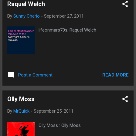
Raquel Welch
By
Sunny Cherio
-
September 27, 2011
lifeonmars70s: Raquel Welch
READ MORE
Post a Comment
Olly Moss
By
MrQuick
-
September 25, 2011
Olly Moss : Olly Moss