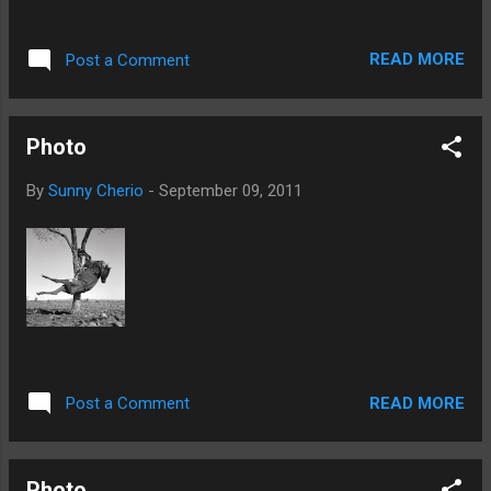
READ MORE
Post a Comment
Photo
By
Sunny Cherio
-
September 09, 2011
READ MORE
Post a Comment
Photo