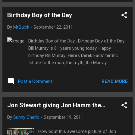
Birthday Boy of the Day
By
MrQuick
-
September 22, 2011
Birthday Boy of the Day : Birthday Boy of the Day:
Bill Murray is 61 years young today. Happy
birthday Bill Murray! Here’s Derek Eads’ terrific
tribute to the man, the myth, the Murray.
READ MORE
Post a Comment
Jon Stewart giving Jon Hamm the...
By
Sunny Cherio
-
September 19, 2011
How bout this awesome picture of Jon