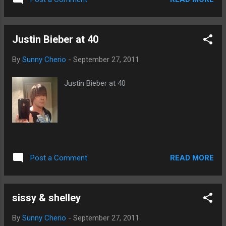
snigger snigger . ( Thanks, Fipi Lele! )
Justin Bieber at 40
By
Sunny Cherio
-
September 27, 2011
Justin Bieber at 40
READ MORE
Post a Comment
sissy & shelley
By
Sunny Cherio
-
September 27, 2011