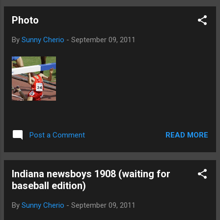
Photo
By
Sunny Cherio
-
September 09, 2011
READ MORE
Post a Comment
Indiana newsboys 1908 (waiting for
baseball edition)
By
Sunny Cherio
-
September 09, 2011