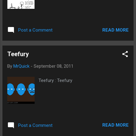
READ MORE
Post a Comment
Teefury
By
MrQuick
-
September 08, 2011
Teefury : Teefury
READ MORE
Post a Comment