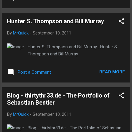
Hunter S. Thompson and Bill Murray
By
MrQuick
-
September 10, 2011
Hunter S. Thompson and Bill Murray : Hunter S.
Thompson and Bill Murray.
READ MORE
Post a Comment
Blog - thirtythr33.de - The Portfolio of
Sebastian Bentler
By
MrQuick
-
September 10, 2011
Blog - thirtythr33.de - The Portfolio of Sebastian