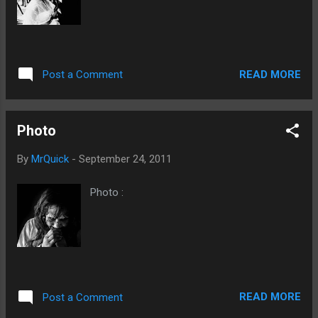
READ MORE
Post a Comment
Photo
By
MrQuick
-
September 24, 2011
Photo :
READ MORE
Post a Comment