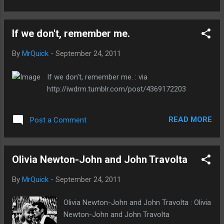
If we don't, remember me.
By
MrQuick
-
September 24, 2011
If we don't, remember me. : via
http://iwdrm.tumblr.com/post/4369172203
READ MORE
Post a Comment
Olivia Newton-John and John Travolta
By
MrQuick
-
September 24, 2011
Olivia Newton-John and John Travolta : Olivia
Newton-John and John Travolta