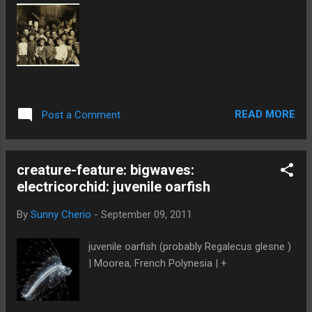
READ MORE
Post a Comment
creature-feature: bigwaves:
electricorchid: juvenile oarfish
By
Sunny Cherio
-
September 09, 2011
juvenile oarfish (probably Regalecus glesne )
| Moorea, French Polynesia | +