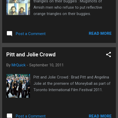
triangles on their buggies : Mugshots of
this most recent theft becomes a felony
Amish men who refuse to put reflective
offense, police said. " Carlisle man charged
orange triangles on their buggies.
with eating raw beef off of Walmart shelf "
READ MORE
Post a Comment
Pitt and Jolie Crowd
By
MrQuick
-
September 10, 2011
Pitt and Jolie Crowd : Brad Pitt and Angelina
Jolie at the premiere of Moneyball as part of
Toronto International Film Festival 2011.
READ MORE
Post a Comment