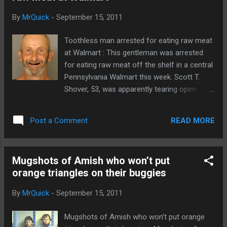
By
MrQuick
-
September 15, 2011
Toothless man arrested for eating raw meat
at Walmart : This gentleman was arrested
for eating raw meat off the shelf in a central
Pennsylvania Walmart this week. Scott T.
Shover, 53, was apparently tearing open
packages of raw beef. Well, the police called
it raw beef. I'm sure Shover would call it
READ MORE
Post a Comment
steak tartare. Absurdly, his prior record
makes this a felony offense. From
Cumberlink.com: Shover was arrested at
Mugshots of Amish who won’t put
Taser point without any further issues,
orange triangles on their buggies
according to police. He was taken to
Cumberland County Prison on retail theft
By
MrQuick
-
September 15, 2011
charges, police said. Shover's record shows
that he has four previous retail theft
Mugshots of Amish who won’t put orange
convictions. Since he is a repeat offender,