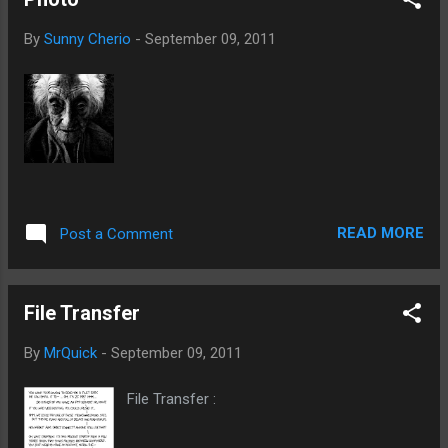
By
Sunny Cherio
-
September 09, 2011
READ MORE
Post a Comment
File Transfer
By
MrQuick
-
September 09, 2011
File Transfer :