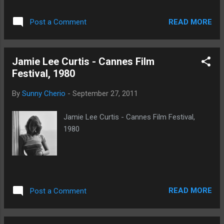
READ MORE
Post a Comment
Jamie Lee Curtis - Cannes Film
Festival, 1980
By
Sunny Cherio
-
September 27, 2011
Jamie Lee Curtis - Cannes Film Festival,
1980
READ MORE
Post a Comment