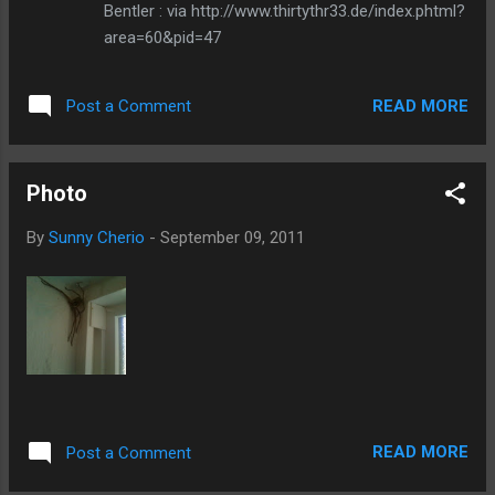
Bentler : via http://www.thirtythr33.de/index.phtml?
area=60&pid=47
READ MORE
Post a Comment
Photo
By
Sunny Cherio
-
September 09, 2011
READ MORE
Post a Comment