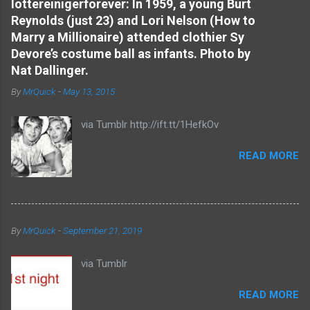
e
lottereinigerforever: In 1959, a young Burt
Reynolds (just 23) and Lori Nelson (How to
n
Marry a Millionaire) attended clothier Sy
t
Devore’s costume ball as infants. Photo by
s
Nat Dallinger.
By
MrQuick
-
May 13, 2015
via Tumblr http://ift.tt/1HefkOv
READ MORE
By
MrQuick
-
September 21, 2019
via Tumblr
READ MORE