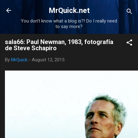
Skip to main content
MrQuick.net
You don't know what a blog is?! Do I really need
to say more?
sala66: Paul Newman, 1983, fotografía
de Steve Schapiro
By
MrQuick
-
August 12, 2015