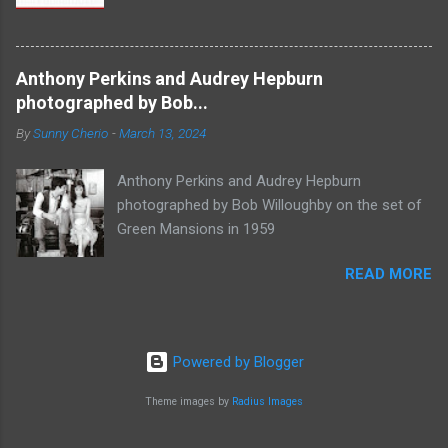
Anthony Perkins and Audrey Hepburn
photographed by Bob...
By
Sunny Cherio
-
March 13, 2024
Anthony Perkins and Audrey Hepburn
photographed by Bob Willoughby on the set of
Green Mansions in 1959
READ MORE
Powered by Blogger
Theme images by
Radius Images