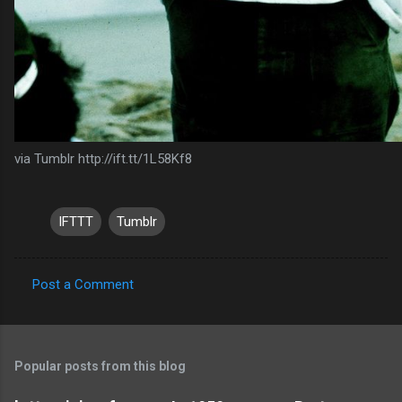
via Tumblr http://ift.tt/1L58Kf8
IFTTT
Tumblr
Post a Comment
C
o
m
Popular posts from this blog
m