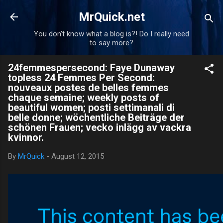
Skip to main content
MrQuick.net
You don't know what a blog is?! Do I really need
to say more?
24femmespersecond: Faye Dunaway
topless 24 Femmes Per Second:
nouveaux postes de belles femmes
chaque semaine; weekly posts of
beautiful women; posti settimanali di
belle donne; wöchentliche Beiträge der
schönen Frauen; vecko inlägg av vackra
kvinnor.
By
MrQuick
-
August 12, 2015