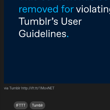
via Tumblr http://ift.tt/1MovNET
IFTTT
Tumblr