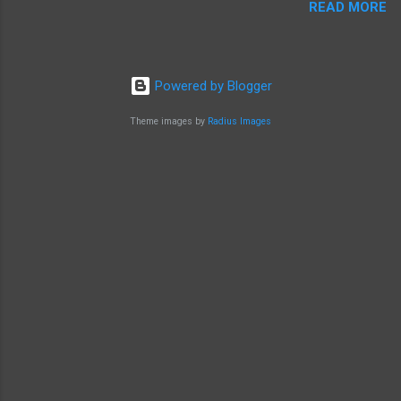
READ MORE
Powered by Blogger
Theme images by
Radius Images