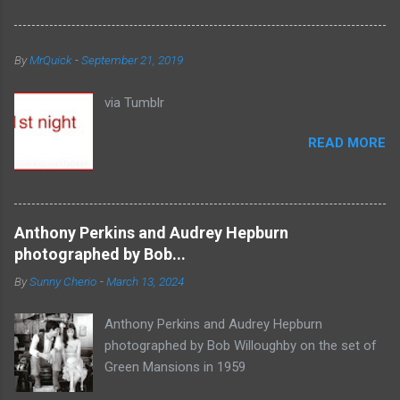
By
MrQuick
-
September 21, 2019
via Tumblr
READ MORE
Anthony Perkins and Audrey Hepburn
photographed by Bob...
By
Sunny Cherio
-
March 13, 2024
Anthony Perkins and Audrey Hepburn
photographed by Bob Willoughby on the set of
Green Mansions in 1959