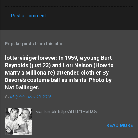
Post a Comment
C
o
m
Popular posts from this blog
m
e
lottereinigerforever: In 1959, a young Burt
Reynolds (just 23) and Lori Nelson (How to
n
Marry a Millionaire) attended clothier Sy
t
Devore’s costume ball as infants. Photo by
s
Nat Dallinger.
By
MrQuick
-
May 13, 2015
via Tumblr http://ift.tt/1HefkOv
READ MORE