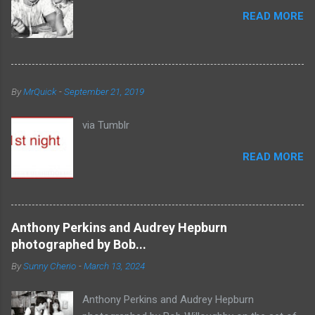
READ MORE
By
MrQuick
-
September 21, 2019
via Tumblr
READ MORE
Anthony Perkins and Audrey Hepburn
photographed by Bob...
By
Sunny Cherio
-
March 13, 2024
Anthony Perkins and Audrey Hepburn