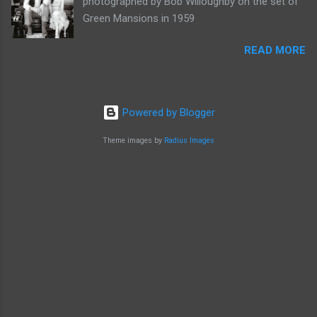
photographed by Bob Willoughby on the set of
Green Mansions in 1959
READ MORE
Powered by Blogger
Theme images by
Radius Images