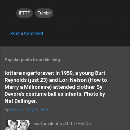
IFTTT
Tumblr
Post a Comment
C
o
m
Popular posts from this blog
m
e
lottereinigerforever: In 1959, a young Burt
Reynolds (just 23) and Lori Nelson (How to
n
Marry a Millionaire) attended clothier Sy
t
Devore’s costume ball as infants. Photo by
s
Nat Dallinger.
By
MrQuick
-
May 13, 2015
via Tumblr http://ift.tt/1HefkOv