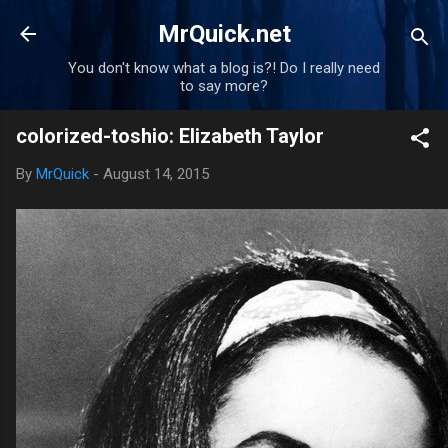
Skip to main content
MrQuick.net
You don't know what a blog is?! Do I really need
to say more?
colorized-toshio: Elizabeth Taylor
By
MrQuick
-
August 14, 2015