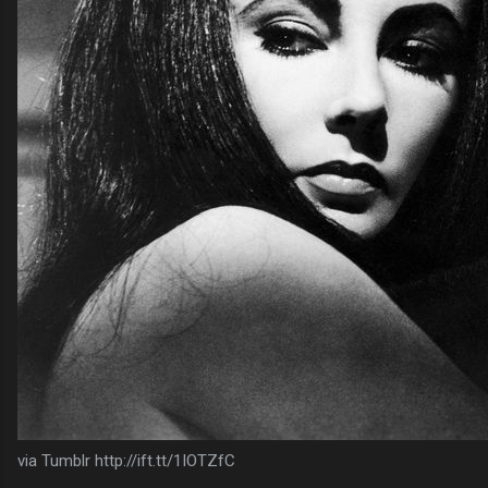
via Tumblr http://ift.tt/1IOTZfC