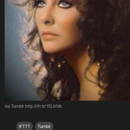
via Tumblr http://ift.tt/1EL6fdb
IFTTT
Tumblr