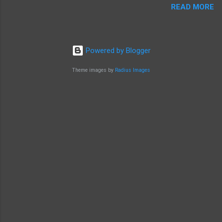
READ MORE
Powered by Blogger
Theme images by
Radius Images