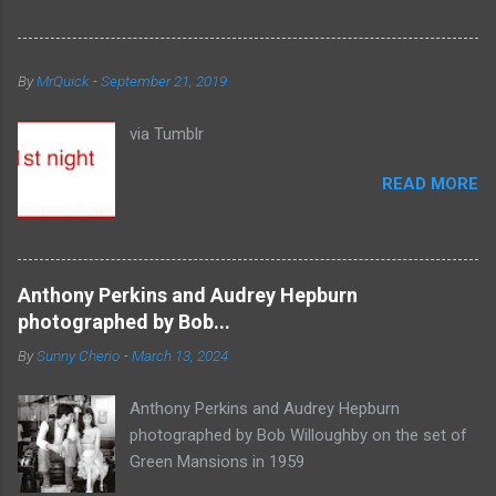
By
MrQuick
-
September 21, 2019
via Tumblr
READ MORE
Anthony Perkins and Audrey Hepburn
photographed by Bob...
By
Sunny Cherio
-
March 13, 2024
Anthony Perkins and Audrey Hepburn
photographed by Bob Willoughby on the set of
Green Mansions in 1959