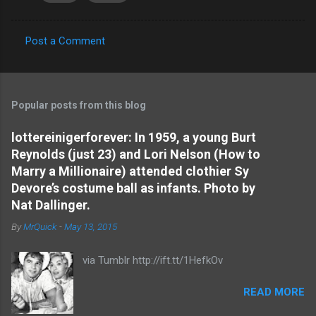
Post a Comment
C
o
m
Popular posts from this blog
m
e
lottereinigerforever: In 1959, a young Burt
Reynolds (just 23) and Lori Nelson (How to
n
Marry a Millionaire) attended clothier Sy
t
Devore’s costume ball as infants. Photo by
s
Nat Dallinger.
By
MrQuick
-
May 13, 2015
via Tumblr http://ift.tt/1HefkOv
READ MORE