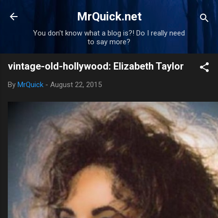
Skip to main content
MrQuick.net
You don't know what a blog is?! Do I really need
to say more?
vintage-old-hollywood: Elizabeth Taylor
By
MrQuick
-
August 22, 2015