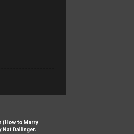
on (How to Marry
y Nat Dallinger.