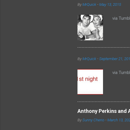
By
MrQuick
-
May 13, 2015
s
via Tumbl
By
MrQuick
-
September 21, 20
via Tumbl
Anthony Perkins and 
By
Sunny Cherio
-
March 13, 20