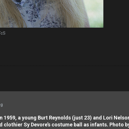
eTcS
og
 In 1959, a young Burt Reynolds (just 23) and Lori Nels
d clothier Sy Devore’s costume ball as infants. Photo b