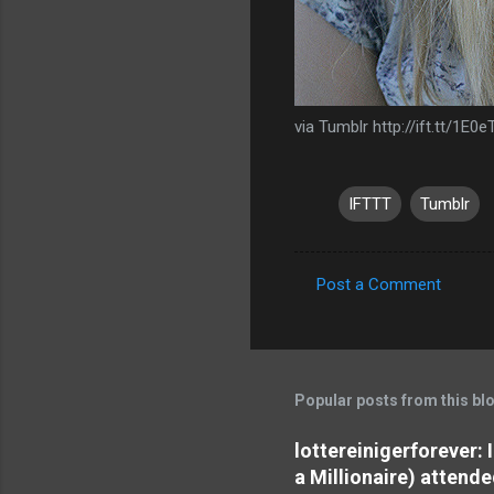
via Tumblr http://ift.tt/1E0
IFTTT
Tumblr
Post a Comment
C
o
m
m
Popular posts from this bl
e
lottereinigerforever:
n
a Millionaire) attende
t