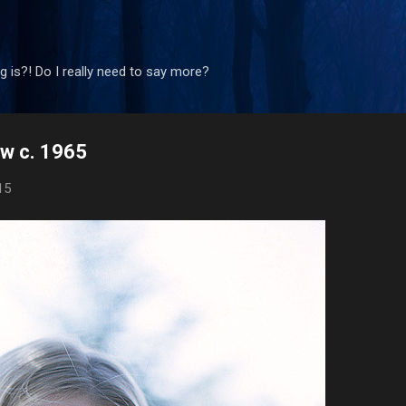
Skip to main content
 is?! Do I really need to say more?
ow c. 1965
15