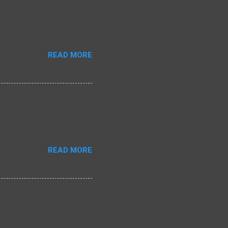
READ MORE
READ MORE