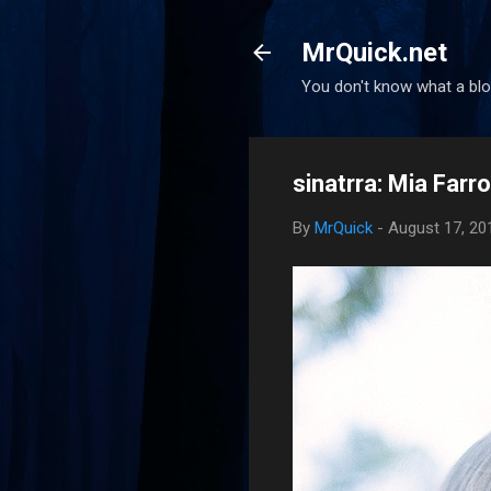
MrQuick.net
You don't know what a blog
sinatrra: Mia Farr
By
MrQuick
-
August 17, 20