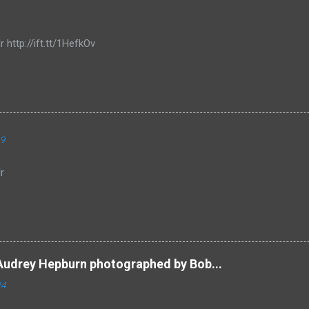
r http://ift.tt/1HefkOv
19
r
Audrey Hepburn photographed by Bob...
24