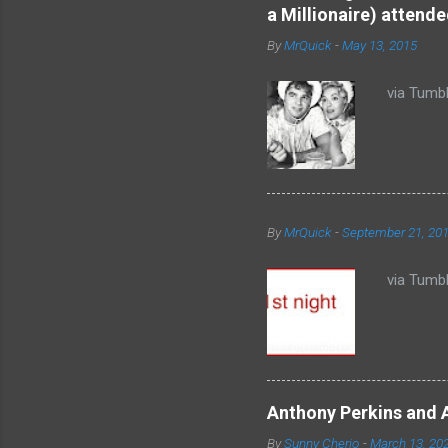
n
a Millionaire) attende
t
By
MrQuick
-
May 13, 2015
s
via Tumbl
By
MrQuick
-
September 21, 20
via Tumbl
Anthony Perkins and 
By
Sunny Cherio
-
March 13, 20