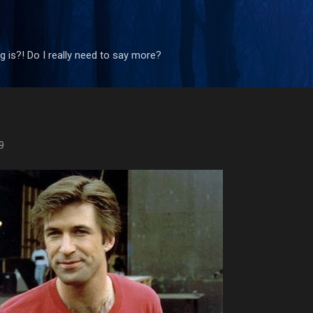
Skip to main content
 is?! Do I really need to say more?
9