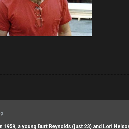
og
 In 1959, a young Burt Reynolds (just 23) and Lori Nels