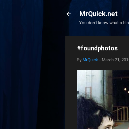
MrQuick.net
You don't know what a blog
#foundphotos
By
MrQuick
-
March 21, 201