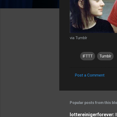
via Tumblr
IFTTT
Tumblr
Post a Comment
C
o
m
m
Popular posts from this bl
e
lottereinigerforever: