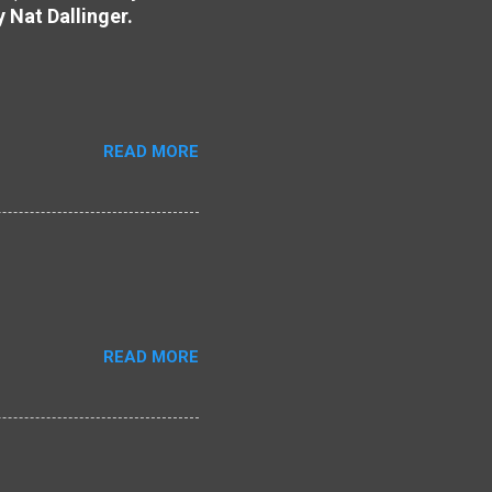
y Nat Dallinger.
READ MORE
READ MORE