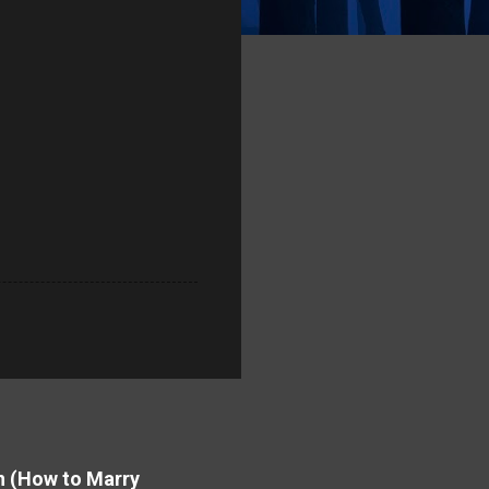
on (How to Marry