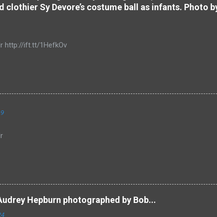
d clothier Sy Devore’s costume ball as infants. Photo b
r http://ift.tt/1HefkOv
19
r
Audrey Hepburn photographed by Bob...
24