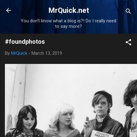
Skip to main content
MrQuick.net
You don't know what a blog is?! Do I really need
to say more?
#foundphotos
By
MrQuick
-
March 13, 2019