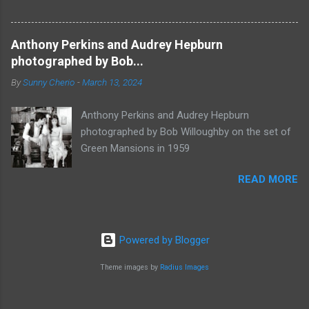
Anthony Perkins and Audrey Hepburn
photographed by Bob...
By
Sunny Cherio
-
March 13, 2024
Anthony Perkins and Audrey Hepburn
photographed by Bob Willoughby on the set of
Green Mansions in 1959
READ MORE
Powered by Blogger
Theme images by
Radius Images