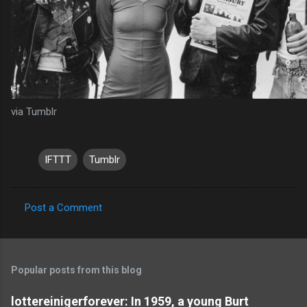
via Tumblr
IFTTT
Tumblr
Post a Comment
C
o
m
Popular posts from this blog
m
e
lottereinigerforever: In 1959, a young Burt