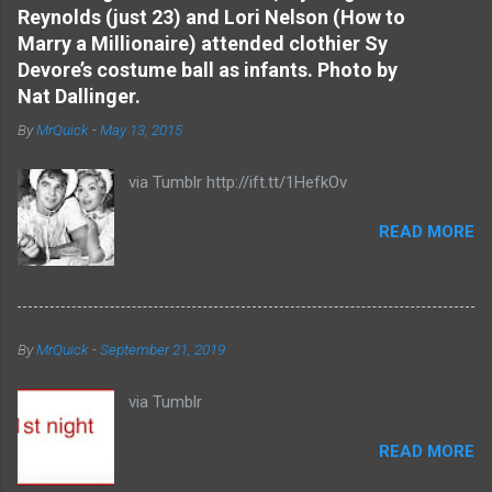
Reynolds (just 23) and Lori Nelson (How to
n
Marry a Millionaire) attended clothier Sy
t
Devore’s costume ball as infants. Photo by
s
Nat Dallinger.
By
MrQuick
-
May 13, 2015
via Tumblr http://ift.tt/1HefkOv
READ MORE
By
MrQuick
-
September 21, 2019
via Tumblr
READ MORE