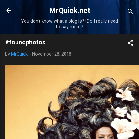
Skip to main content
MrQuick.net
You don't know what a blog is?! Do I really need
to say more?
#foundphotos
By
MrQuick
-
November 28, 2018