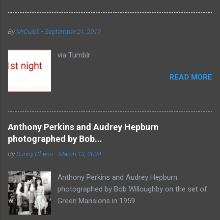
By
MrQuick
-
September 21, 2019
via Tumblr
READ MORE
Anthony Perkins and Audrey Hepburn
photographed by Bob...
By
Sunny Cherio
-
March 13, 2024
Anthony Perkins and Audrey Hepburn
photographed by Bob Willoughby on the set of
Green Mansions in 1959