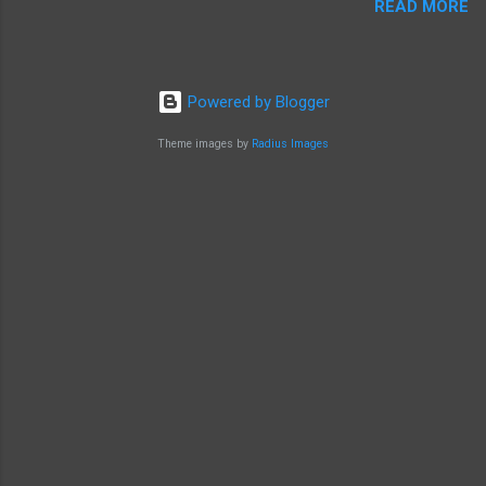
READ MORE
Powered by Blogger
Theme images by
Radius Images