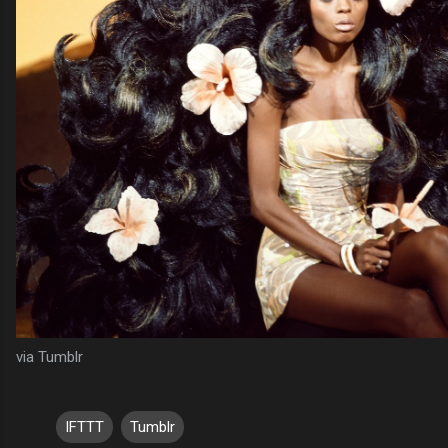
via Tumblr
IFTTT
Tumblr