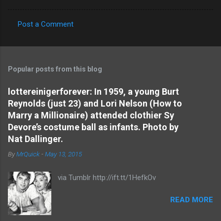
Post a Comment
C
o
m
Popular posts from this blog
m
e
lottereinigerforever: In 1959, a young Burt
Reynolds (just 23) and Lori Nelson (How to
n
Marry a Millionaire) attended clothier Sy
t
Devore’s costume ball as infants. Photo by
s
Nat Dallinger.
By
MrQuick
-
May 13, 2015
via Tumblr http://ift.tt/1HefkOv
READ MORE