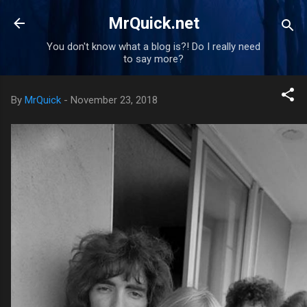
Skip to main content
MrQuick.net
You don't know what a blog is?! Do I really need
to say more?
By
MrQuick
-
November 23, 2018