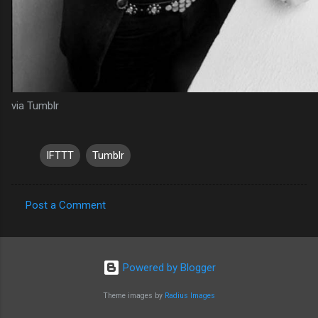
via Tumblr
IFTTT
Tumblr
Post a Comment
C
o
m
Powered by Blogger
m
Theme images by
Radius Images
e