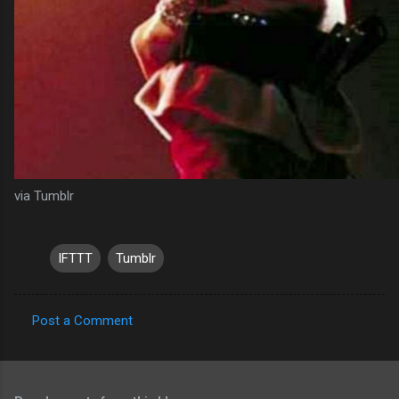
via Tumblr
IFTTT
Tumblr
Post a Comment
C
o
m