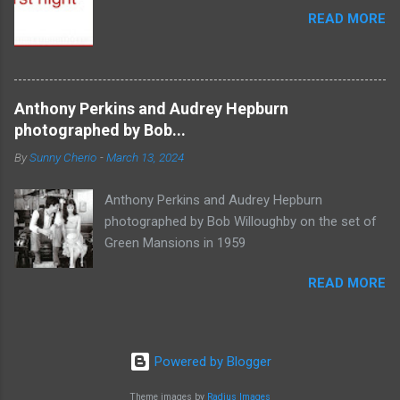
READ MORE
Anthony Perkins and Audrey Hepburn
photographed by Bob...
By
Sunny Cherio
-
March 13, 2024
Anthony Perkins and Audrey Hepburn
photographed by Bob Willoughby on the set of
Green Mansions in 1959
READ MORE
Powered by Blogger
Theme images by
Radius Images