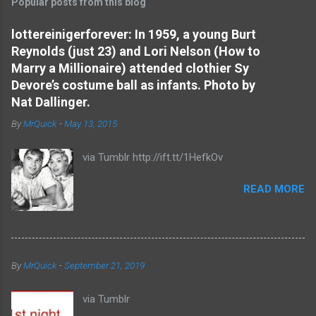
Popular posts from this blog
m
e
lottereinigerforever: In 1959, a young Burt
Reynolds (just 23) and Lori Nelson (How to
n
Marry a Millionaire) attended clothier Sy
t
Devore’s costume ball as infants. Photo by
s
Nat Dallinger.
By
MrQuick
-
May 13, 2015
via Tumblr http://ift.tt/1HefkOv
READ MORE
By
MrQuick
-
September 21, 2019
via Tumblr