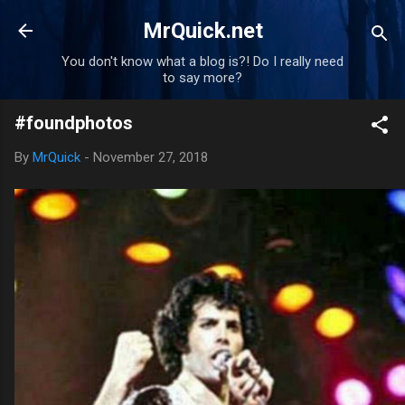
Skip to main content
MrQuick.net
You don't know what a blog is?! Do I really need
to say more?
#foundphotos
By
MrQuick
-
November 27, 2018