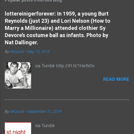
m
e
lottereinigerforever: In 1959, a young Burt
Reynolds (just 23) and Lori Nelson (How to
n
Marry a Millionaire) attended clothier Sy
t
Devore’s costume ball as infants. Photo by
s
Nat Dallinger.
By
MrQuick
-
May 13, 2015
via Tumblr http://ift.tt/1HefkOv
READ MORE
By
MrQuick
-
September 21, 2019
via Tumblr