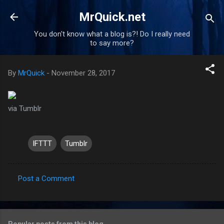
Skip to main content
MrQuick.net
You don't know what a blog is?! Do I really need
to say more?
By
MrQuick
-
November 28, 2017
via Tumblr
IFTTT
Tumblr
Post a Comment
C
o
m
Popular posts from this blog