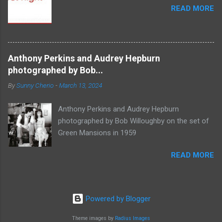
READ MORE
Anthony Perkins and Audrey Hepburn
photographed by Bob...
By
Sunny Cherio
-
March 13, 2024
Anthony Perkins and Audrey Hepburn
photographed by Bob Willoughby on the set of
Green Mansions in 1959
READ MORE
Powered by Blogger
Theme images by
Radius Images