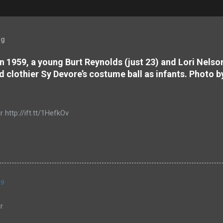
og
 In 1959, a young Burt Reynolds (just 23) and Lori Nels
d clothier Sy Devore’s costume ball as infants. Photo b
r http://ift.tt/1HefkOv
19
r