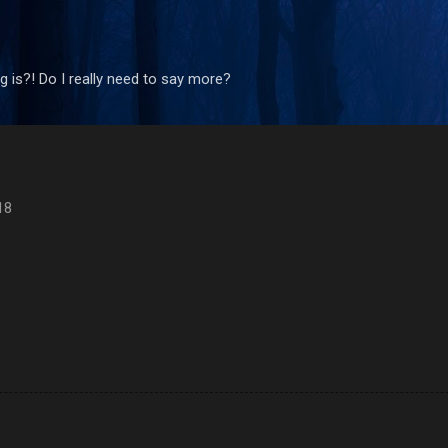
Skip to main content
 is?! Do I really need to say more?
18