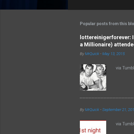
o
m
m
Popular posts from this bl
e
lottereinigerforever:
n
a Millionaire) attende
t
By
MrQuick
-
May 13, 2015
s
via Tumbl
By
MrQuick
-
September 21, 20
via Tumbl