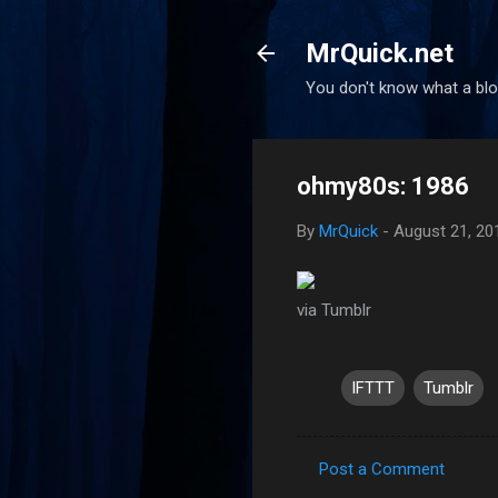
MrQuick.net
You don't know what a blog
ohmy80s: 1986
By
MrQuick
-
August 21, 20
via Tumblr
IFTTT
Tumblr
Post a Comment
C