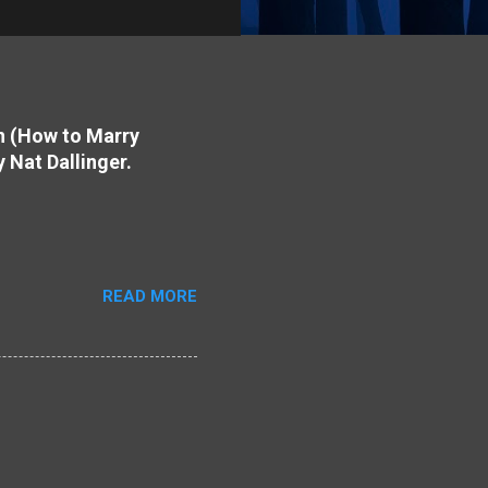
on (How to Marry
y Nat Dallinger.
READ MORE