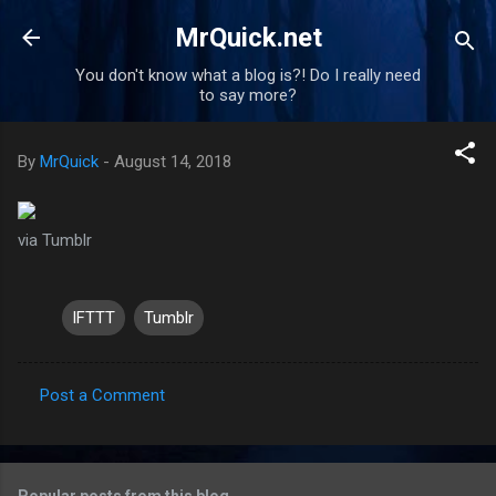
Skip to main content
MrQuick.net
You don't know what a blog is?! Do I really need
to say more?
By
MrQuick
-
August 14, 2018
via Tumblr
IFTTT
Tumblr
Post a Comment
C
o
m
Popular posts from this blog