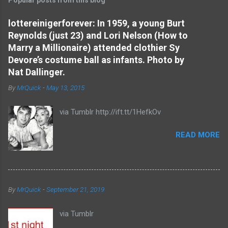
m
e
lottereinigerforever: In 1959, a young Burt
Reynolds (just 23) and Lori Nelson (How to
n
Marry a Millionaire) attended clothier Sy
t
Devore’s costume ball as infants. Photo by
s
Nat Dallinger.
By
MrQuick
-
May 13, 2015
via Tumblr http://ift.tt/1HefkOv
READ MORE
By
MrQuick
-
September 21, 2019
via Tumblr