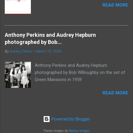
READ MORE
Anthony Perkins and Audrey Hepburn
photographed by Bob...
By
Sunny Cherio
-
March 13, 2024
Anthony Perkins and Audrey Hepburn
photographed by Bob Willoughby on the set of
Green Mansions in 1959
READ MORE
Powered by Blogger
Theme images by
Radius Images