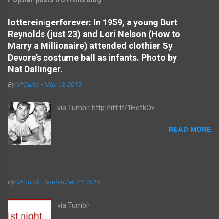
m
e
lottereinigerforever: In 1959, a young Burt
Reynolds (just 23) and Lori Nelson (How to
n
Marry a Millionaire) attended clothier Sy
t
Devore’s costume ball as infants. Photo by
s
Nat Dallinger.
By
MrQuick
-
May 13, 2015
via Tumblr http://ift.tt/1HefkOv
READ MORE
By
MrQuick
-
September 21, 2019
via Tumblr