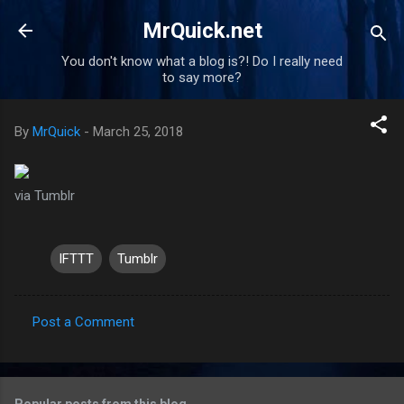
Skip to main content
MrQuick.net
You don't know what a blog is?! Do I really need
to say more?
By
MrQuick
-
March 25, 2018
via Tumblr
IFTTT
Tumblr
Post a Comment
C
o
m
Popular posts from this blog