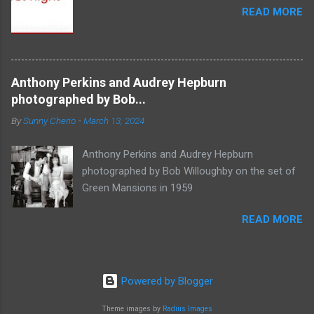
READ MORE
Anthony Perkins and Audrey Hepburn
photographed by Bob...
By
Sunny Cherio
-
March 13, 2024
Anthony Perkins and Audrey Hepburn
photographed by Bob Willoughby on the set of
Green Mansions in 1959
READ MORE
Powered by Blogger
Theme images by
Radius Images