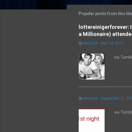
m
m
Popular posts from this bl
e
lottereinigerforever:
n
a Millionaire) attende
t
By
MrQuick
-
May 13, 2015
s
via Tumbl
By
MrQuick
-
September 21, 20
via Tumbl