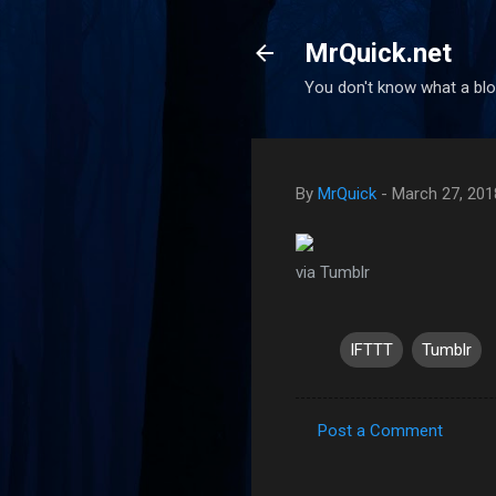
MrQuick.net
You don't know what a blog
By
MrQuick
-
March 27, 201
via Tumblr
IFTTT
Tumblr
Post a Comment
C
o