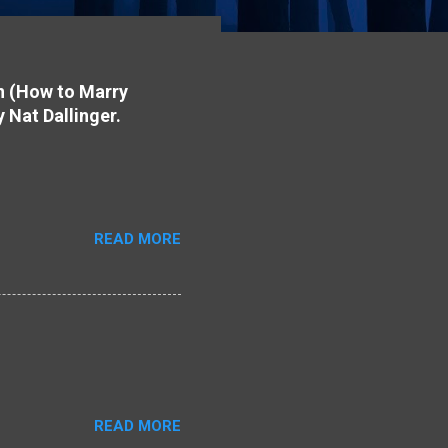
on (How to Marry
y Nat Dallinger.
READ MORE
READ MORE