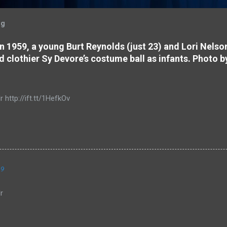
og
 In 1959, a young Burt Reynolds (just 23) and Lori Nels
d clothier Sy Devore’s costume ball as infants. Photo b
r http://ift.tt/1HefkOv
19
r