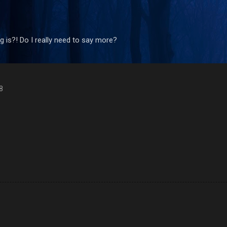
Skip to main content
 is?! Do I really need to say more?
8