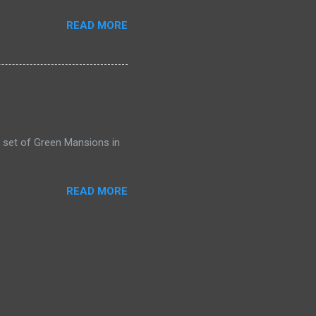
READ MORE
 set of Green Mansions in
READ MORE