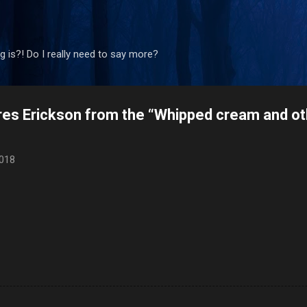
Skip to main content
 is?! Do I really need to say more?
ores Erickson from the “Whipped cream and ot
2018