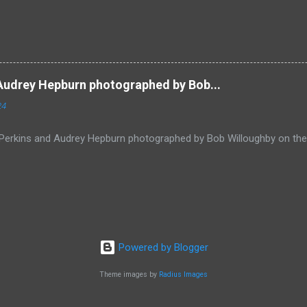
Audrey Hepburn photographed by Bob...
24
Perkins and Audrey Hepburn photographed by Bob Willoughby on the
Powered by Blogger
Theme images by
Radius Images