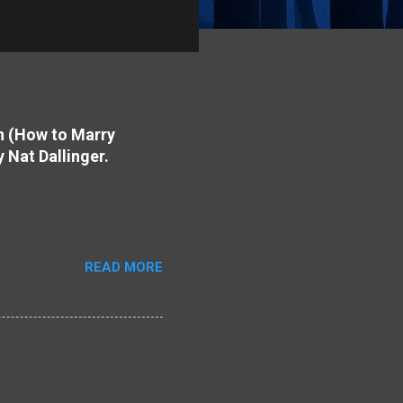
on (How to Marry
y Nat Dallinger.
READ MORE