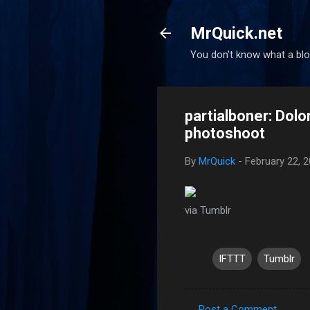
MrQuick.net
You don't know what a blog
partialboner: Dol
photoshoot
By
MrQuick
-
February 22, 
via Tumblr
IFTTT
Tumblr
Post a Comment