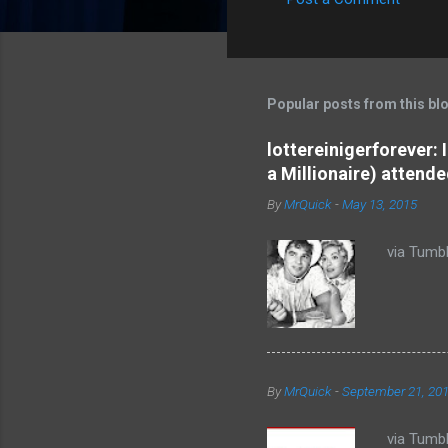
C
o
m
m
Popular posts from this bl
e
lottereinigerforever:
n
a Millionaire) attende
t
By
MrQuick
-
May 13, 2015
s
via Tumbl
By
MrQuick
-
September 21, 20
via Tumbl