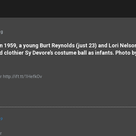
og
 In 1959, a young Burt Reynolds (just 23) and Lori Nels
d clothier Sy Devore’s costume ball as infants. Photo b
r http://ift.tt/1HefkOv
19
r