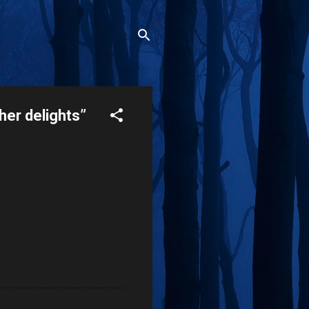
her delights”