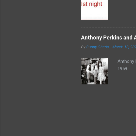
Anthony Perkins and 
By
Sunny Cherio
-
March 13, 20
Anthony 
1959