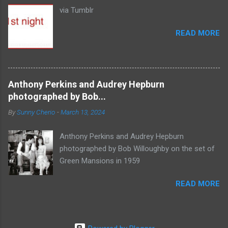
via Tumblr
READ MORE
Anthony Perkins and Audrey Hepburn
photographed by Bob...
By
Sunny Cherio
-
March 13, 2024
Anthony Perkins and Audrey Hepburn
photographed by Bob Willoughby on the set of
Green Mansions in 1959
READ MORE