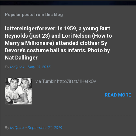
o
m
Popular posts from this blog
m
e
lottereinigerforever: In 1959, a young Burt
Reynolds (just 23) and Lori Nelson (How to
n
Marry a Millionaire) attended clothier Sy
t
Devore’s costume ball as infants. Photo by
s
Nat Dallinger.
By
MrQuick
-
May 13, 2015
via Tumblr http://ift.tt/1HefkOv
READ MORE
By
MrQuick
-
September 21, 2019