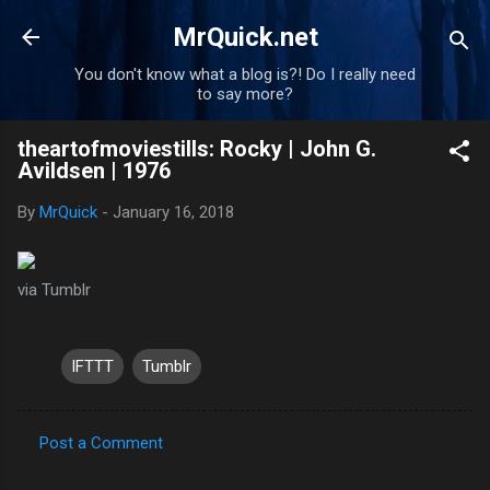
Skip to main content
MrQuick.net
You don't know what a blog is?! Do I really need
to say more?
theartofmoviestills: Rocky | John G.
Avildsen | 1976
By
MrQuick
-
January 16, 2018
via Tumblr
IFTTT
Tumblr
Post a Comment
C