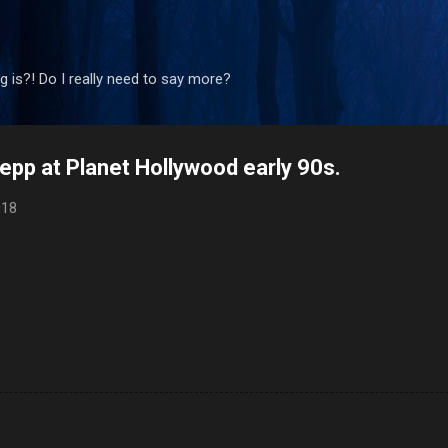
Skip to main content
 is?! Do I really need to say more?
pp at Planet Hollywood early 90s.
018