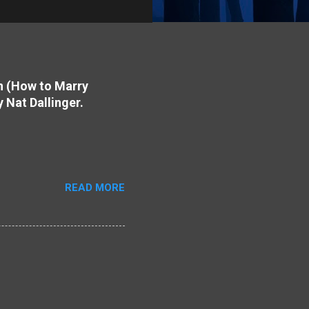
on (How to Marry
y Nat Dallinger.
READ MORE