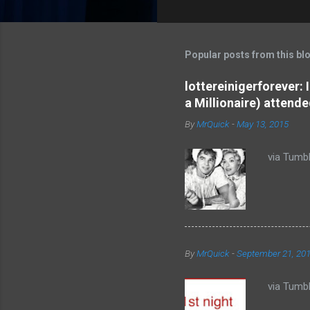
o
m
m
Popular posts from this bl
e
lottereinigerforever:
n
a Millionaire) attende
t
By
MrQuick
-
May 13, 2015
s
via Tumbl
By
MrQuick
-
September 21, 20
via Tumbl