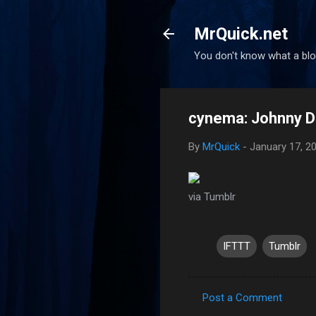
MrQuick.net
You don't know what a blog
cynema: Johnny De
By
MrQuick
-
January 17, 2
via Tumblr
IFTTT
Tumblr
Post a Comment
C