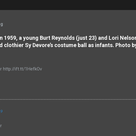
og
 In 1959, a young Burt Reynolds (just 23) and Lori Nels
d clothier Sy Devore’s costume ball as infants. Photo b
r http://ift.tt/1HefkOv
19
r