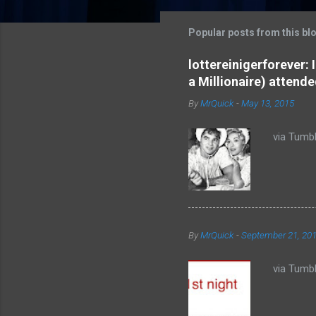
m
m
Popular posts from this bl
e
lottereinigerforever:
n
a Millionaire) attende
t
By
MrQuick
-
May 13, 2015
s
via Tumbl
By
MrQuick
-
September 21, 20
via Tumbl