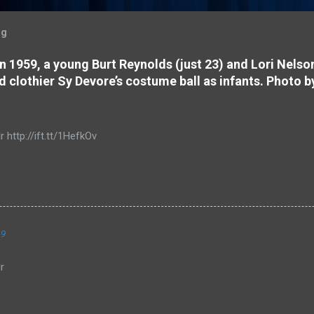
og
 In 1959, a young Burt Reynolds (just 23) and Lori Nels
d clothier Sy Devore’s costume ball as infants. Photo b
r http://ift.tt/1HefkOv
19
r