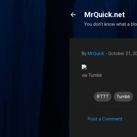
MrQuick.net
You don't know what a blog
By
MrQuick
-
October 21, 2
via Tumblr
IFTTT
Tumblr
Post a Comment
C
o