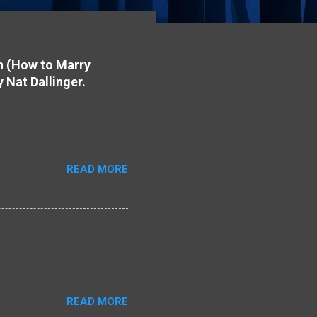
on (How to Marry
y Nat Dallinger.
READ MORE
READ MORE