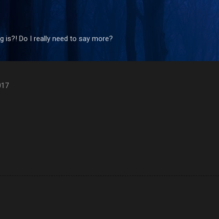
Skip to main content
 is?! Do I really need to say more?
017