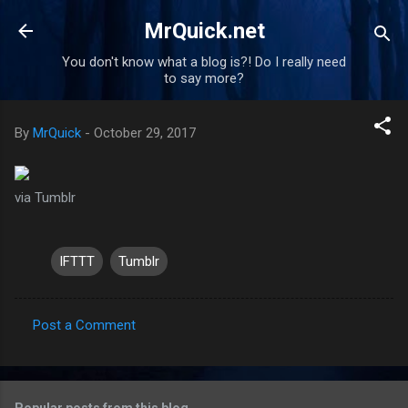
Skip to main content
MrQuick.net
You don't know what a blog is?! Do I really need
to say more?
By
MrQuick
-
October 29, 2017
via Tumblr
IFTTT
Tumblr
Post a Comment
C
o
m
Popular posts from this blog