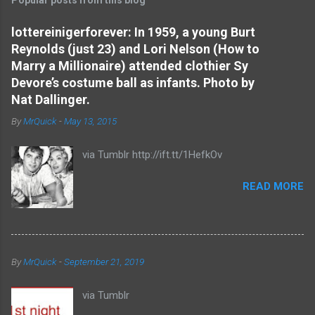
m
e
lottereinigerforever: In 1959, a young Burt
Reynolds (just 23) and Lori Nelson (How to
n
Marry a Millionaire) attended clothier Sy
t
Devore’s costume ball as infants. Photo by
s
Nat Dallinger.
By
MrQuick
-
May 13, 2015
via Tumblr http://ift.tt/1HefkOv
READ MORE
By
MrQuick
-
September 21, 2019
via Tumblr