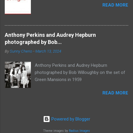
READ MORE
Anthony Perkins and Audrey Hepburn
photographed by Bob...
By
Sunny Cherio
-
March 13, 2024
Anthony Perkins and Audrey Hepburn
photographed by Bob Willoughby on the set of
Green Mansions in 1959
READ MORE
Powered by Blogger
Theme images by
Radius Images