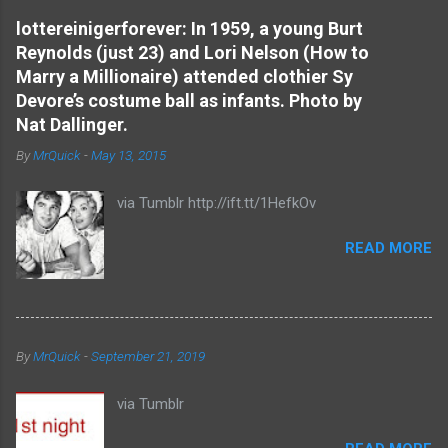
e
lottereinigerforever: In 1959, a young Burt
Reynolds (just 23) and Lori Nelson (How to
n
Marry a Millionaire) attended clothier Sy
t
Devore’s costume ball as infants. Photo by
s
Nat Dallinger.
By
MrQuick
-
May 13, 2015
via Tumblr http://ift.tt/1HefkOv
READ MORE
By
MrQuick
-
September 21, 2019
via Tumblr