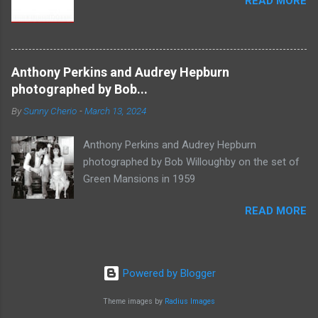
READ MORE
Anthony Perkins and Audrey Hepburn
photographed by Bob...
By
Sunny Cherio
-
March 13, 2024
Anthony Perkins and Audrey Hepburn
photographed by Bob Willoughby on the set of
Green Mansions in 1959
READ MORE
Powered by Blogger
Theme images by
Radius Images