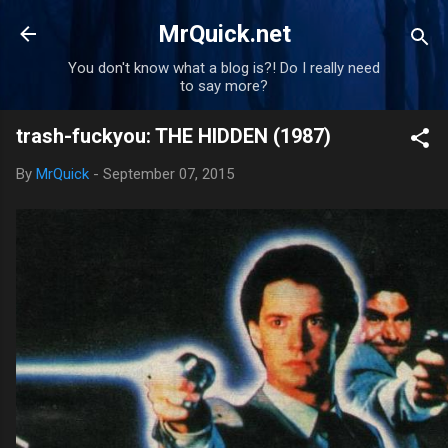
Skip to main content
MrQuick.net
You don't know what a blog is?! Do I really need
to say more?
trash-fuckyou: THE HIDDEN (1987)
By
MrQuick
-
September 07, 2015