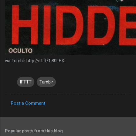
via Tumblr http://ift.tt/1i80LEX
IFTTT
Tumblr
Post a Comment
C
o
m
Popular posts from this blog
m