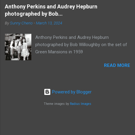
Anthony Perkins and Audrey Hepburn
photographed by Bob...
By
Sunny Cherio
-
March 13, 2024
Anthony Perkins and Audrey Hepburn
photographed by Bob Willoughby on the set of
Green Mansions in 1959
READ MORE
Powered by Blogger
Theme images by
Radius Images