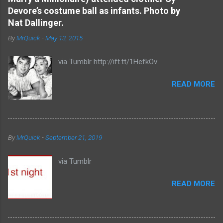
t
Devore’s costume ball as infants. Photo by
s
Nat Dallinger.
By
MrQuick
-
May 13, 2015
via Tumblr http://ift.tt/1HefkOv
READ MORE
By
MrQuick
-
September 21, 2019
via Tumblr
READ MORE