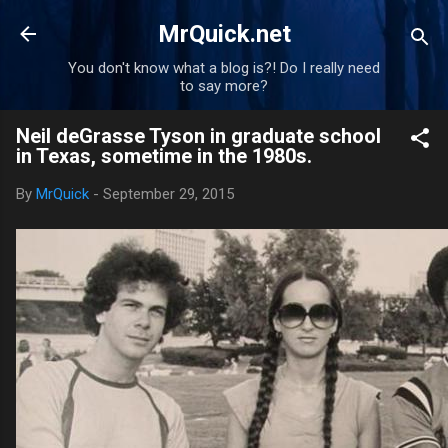
Skip to main content
MrQuick.net
You don't know what a blog is?! Do I really need
to say more?
Neil deGrasse Tyson in graduate school
in Texas, sometime in the 1980s.
By
MrQuick
-
September 29, 2015