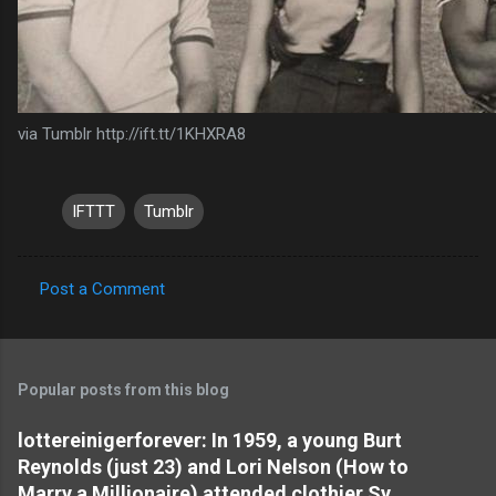
via Tumblr http://ift.tt/1KHXRA8
IFTTT
Tumblr
Post a Comment
C
o
m
Popular posts from this blog
m
e
lottereinigerforever: In 1959, a young Burt
Reynolds (just 23) and Lori Nelson (How to
n
Marry a Millionaire) attended clothier Sy