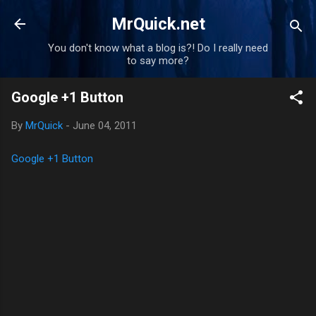
Skip to main content
MrQuick.net
You don't know what a blog is?! Do I really need
to say more?
Google +1 Button
By
MrQuick
-
June 04, 2011
Google +1 Button