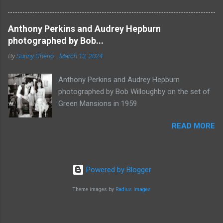
Anthony Perkins and Audrey Hepburn
photographed by Bob...
By
Sunny Cherio
-
March 13, 2024
Anthony Perkins and Audrey Hepburn
photographed by Bob Willoughby on the set of
Green Mansions in 1959
READ MORE
Powered by Blogger
Theme images by
Radius Images