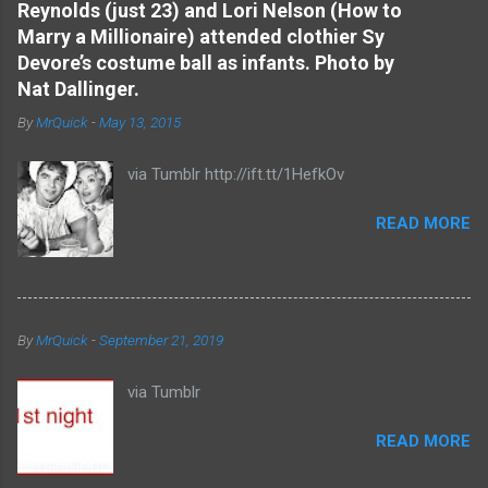
Reynolds (just 23) and Lori Nelson (How to
n
Marry a Millionaire) attended clothier Sy
t
Devore’s costume ball as infants. Photo by
s
Nat Dallinger.
By
MrQuick
-
May 13, 2015
via Tumblr http://ift.tt/1HefkOv
READ MORE
By
MrQuick
-
September 21, 2019
via Tumblr
READ MORE