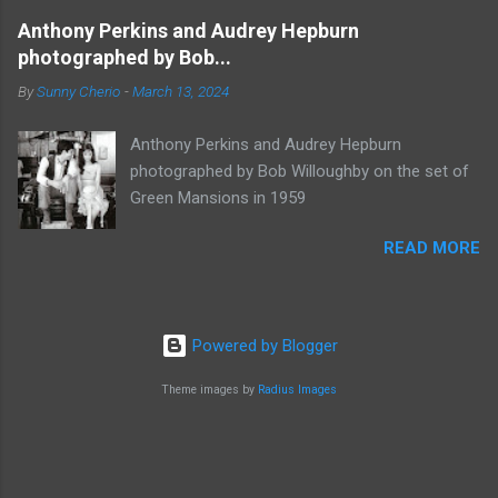
Anthony Perkins and Audrey Hepburn
photographed by Bob...
By
Sunny Cherio
-
March 13, 2024
Anthony Perkins and Audrey Hepburn
photographed by Bob Willoughby on the set of
Green Mansions in 1959
READ MORE
Powered by Blogger
Theme images by
Radius Images