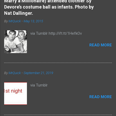
Marry a Millionaire) attended clothier Sy
t
Devore’s costume ball as infants. Photo by
s
Nat Dallinger.
By
MrQuick
-
May 13, 2015
via Tumblr http://ift.tt/1HefkOv
READ MORE
By
MrQuick
-
September 21, 2019
via Tumblr
READ MORE