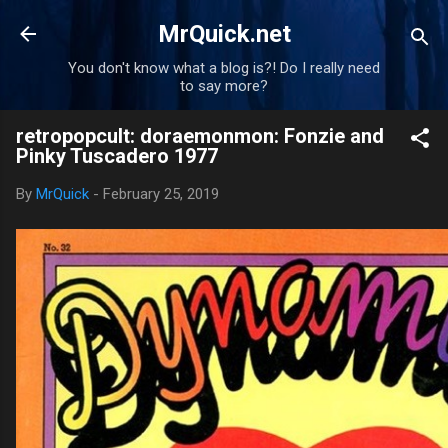
Skip to main content
MrQuick.net
You don't know what a blog is?! Do I really need
to say more?
retropopcult: doraemonmon: Fonzie and
Pinky Tuscadero 1977
By
MrQuick
-
February 25, 2019