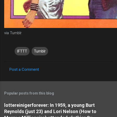
via Tumblr
IFTTT
Tumblr
Post a Comment
C
o
m
Popular posts from this blog
m
e
lottereinigerforever: In 1959, a young Burt
Reynolds (just 23) and Lori Nelson (How to
n