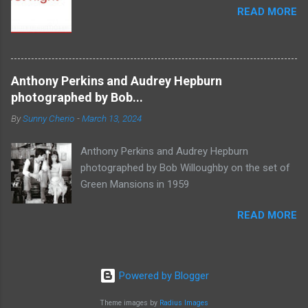
READ MORE
Anthony Perkins and Audrey Hepburn
photographed by Bob...
By
Sunny Cherio
-
March 13, 2024
Anthony Perkins and Audrey Hepburn
photographed by Bob Willoughby on the set of
Green Mansions in 1959
READ MORE
Powered by Blogger
Theme images by
Radius Images