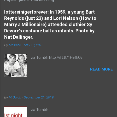
m
e
lottereinigerforever: In 1959, a young Burt
Reynolds (just 23) and Lori Nelson (How to
n
Marry a Millionaire) attended clothier Sy
t
Devore’s costume ball as infants. Photo by
s
Nat Dallinger.
By
MrQuick
-
May 13, 2015
via Tumblr http://ift.tt/1HefkOv
READ MORE
By
MrQuick
-
September 21, 2019
via Tumblr