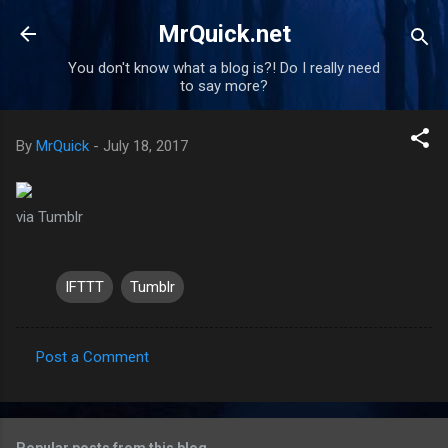
Skip to main content
MrQuick.net
You don't know what a blog is?! Do I really need
to say more?
By
MrQuick
-
July 18, 2017
via Tumblr
IFTTT
Tumblr
Post a Comment
C
o
m
Popular posts from this blog