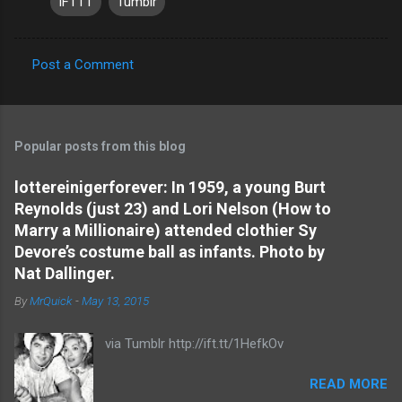
IFTTT
Tumblr
Post a Comment
C
o
m
Popular posts from this blog
m
e
lottereinigerforever: In 1959, a young Burt
Reynolds (just 23) and Lori Nelson (How to
n
Marry a Millionaire) attended clothier Sy
t
Devore’s costume ball as infants. Photo by
s
Nat Dallinger.
By
MrQuick
-
May 13, 2015
via Tumblr http://ift.tt/1HefkOv
READ MORE