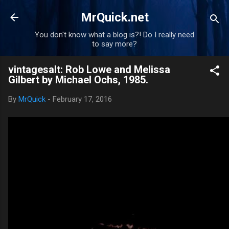
Skip to main content
MrQuick.net
You don't know what a blog is?! Do I really need
to say more?
vintagesalt: Rob Lowe and Melissa
Gilbert by Michael Ochs, 1985.
By
MrQuick
-
February 17, 2016