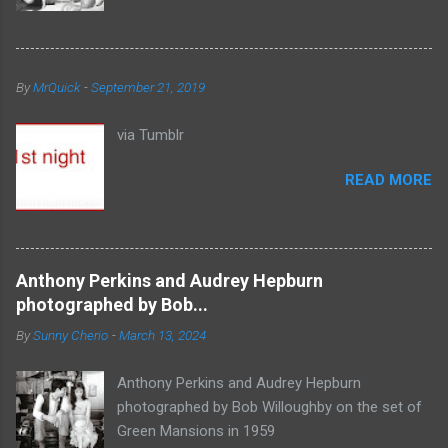
By
MrQuick
-
September 21, 2019
via Tumblr
READ MORE
Anthony Perkins and Audrey Hepburn
photographed by Bob...
By
Sunny Cherio
-
March 13, 2024
Anthony Perkins and Audrey Hepburn
photographed by Bob Willoughby on the set of
Green Mansions in 1959