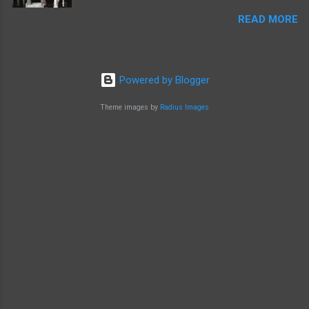
READ MORE
Powered by Blogger
Theme images by
Radius Images