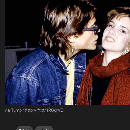
via Tumblr http://ift.tt/1ROqrVE