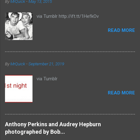
By
MrQuick
-
May 13, 2015
via Tumblr http://ift.tt/1HefkOv
READ MORE
By
MrQuick
-
September 21, 2019
via Tumblr
READ MORE
Anthony Perkins and Audrey Hepburn
photographed by Bob...