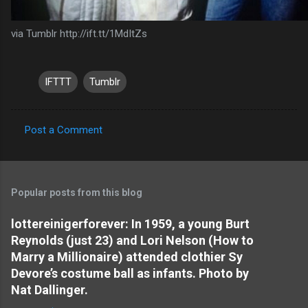
via Tumblr http://ift.tt/1MdItZs
IFTTT
Tumblr
Post a Comment
C
o
m
Popular posts from this blog
m
e
lottereinigerforever: In 1959, a young Burt
Reynolds (just 23) and Lori Nelson (How to
n
Marry a Millionaire) attended clothier Sy
t
Devore’s costume ball as infants. Photo by
s
Nat Dallinger.