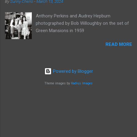
By
Sunny Cherio
-
March 13, 2024
Anthony Perkins and Audrey Hepburn
photographed by Bob Willoughby on the set of
Green Mansions in 1959
READ MORE
Powered by Blogger
Theme images by
Radius Images