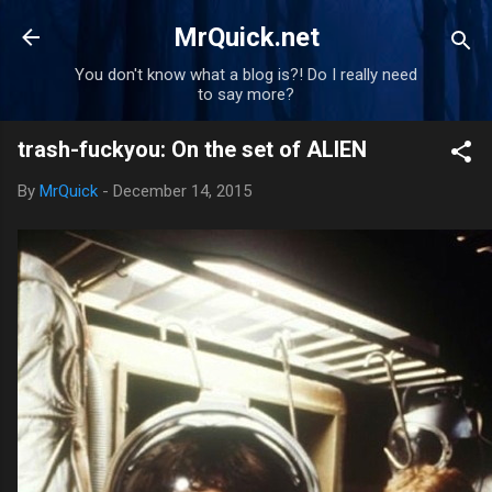
Skip to main content
MrQuick.net
You don't know what a blog is?! Do I really need
to say more?
trash-fuckyou: On the set of ALIEN
By
MrQuick
-
December 14, 2015