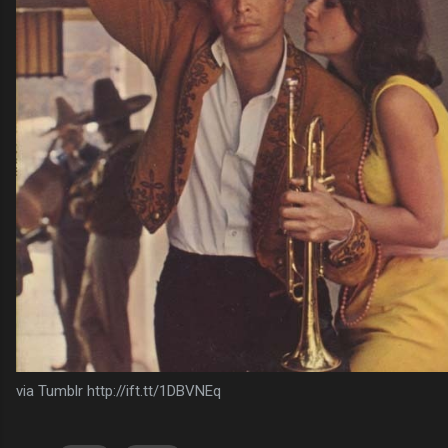
via Tumblr http://ift.tt/1DBVNEq