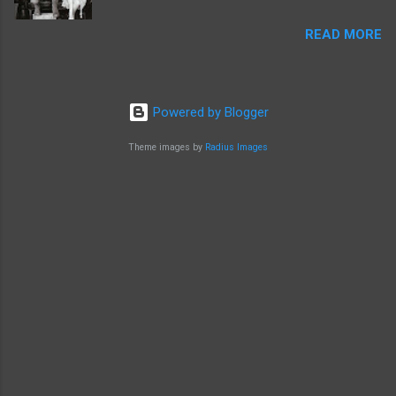
READ MORE
Powered by Blogger
Theme images by
Radius Images