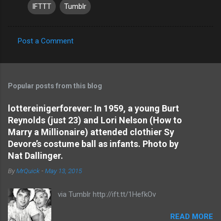
IFTTT
Tumblr
Post a Comment
C
o
m
Popular posts from this blog
m
e
lottereinigerforever: In 1959, a young Burt
Reynolds (just 23) and Lori Nelson (How to
n
Marry a Millionaire) attended clothier Sy
t
Devore’s costume ball as infants. Photo by
s
Nat Dallinger.
By
MrQuick
-
May 13, 2015
via Tumblr http://ift.tt/1HefkOv
READ MORE