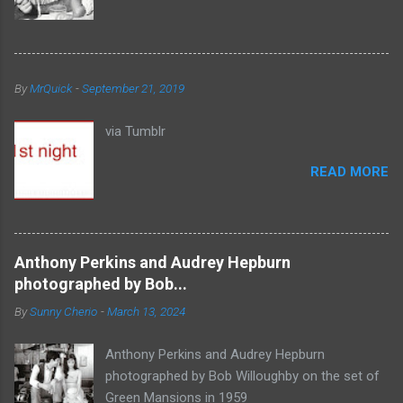
By
MrQuick
-
September 21, 2019
via Tumblr
READ MORE
Anthony Perkins and Audrey Hepburn
photographed by Bob...
By
Sunny Cherio
-
March 13, 2024
Anthony Perkins and Audrey Hepburn
photographed by Bob Willoughby on the set of
Green Mansions in 1959