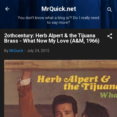
Skip to main content
MrQuick.net
You don't know what a blog is?! Do I really need
to say more?
2othcentury: Herb Alpert & the Tijuana
Brass - What Now My Love (A&M, 1966)
By
MrQuick
-
July 24, 2015