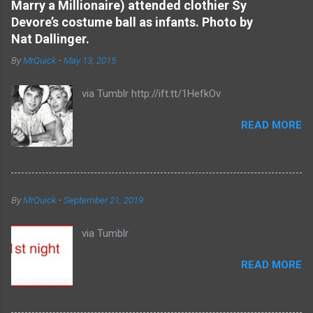
Marry a Millionaire) attended clothier Sy
t
Devore’s costume ball as infants. Photo by
s
Nat Dallinger.
By
MrQuick
-
May 13, 2015
via Tumblr http://ift.tt/1HefkOv
READ MORE
By
MrQuick
-
September 21, 2019
via Tumblr
READ MORE