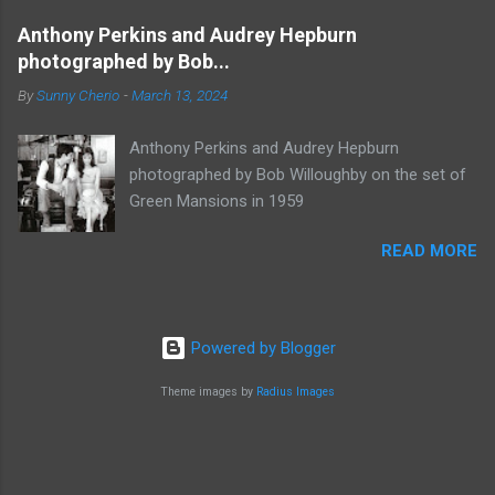
Anthony Perkins and Audrey Hepburn
photographed by Bob...
By
Sunny Cherio
-
March 13, 2024
Anthony Perkins and Audrey Hepburn
photographed by Bob Willoughby on the set of
Green Mansions in 1959
READ MORE
Powered by Blogger
Theme images by
Radius Images