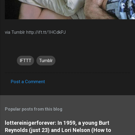
via Tumblr http://ift.tt/1HCdkPJ
IFTTT
Tumblr
Post a Comment
C
o
m
Popular posts from this blog
m
e
lottereinigerforever: In 1959, a young Burt
Reynolds (just 23) and Lori Nelson (How to
n