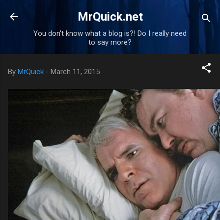
Skip to main content
MrQuick.net
You don't know what a blog is?! Do I really need
to say more?
By
MrQuick
-
March 11, 2015