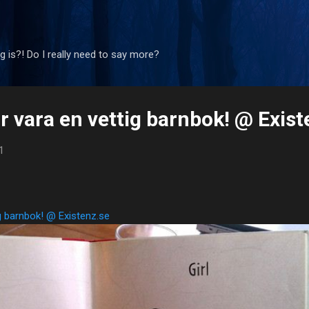
Skip to main content
 is?! Do I really need to say more?
r vara en vettig barnbok! @ Exist
1
ig barnbok! @ Existenz.se