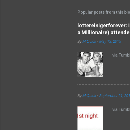
m
m
Popular posts from this bl
e
lottereinigerforever:
n
a Millionaire) attende
t
By
MrQuick
-
May 13, 2015
s
via Tumbl
By
MrQuick
-
September 21, 20
via Tumbl