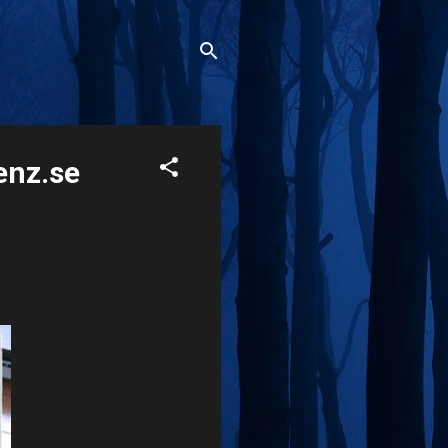
enz.se