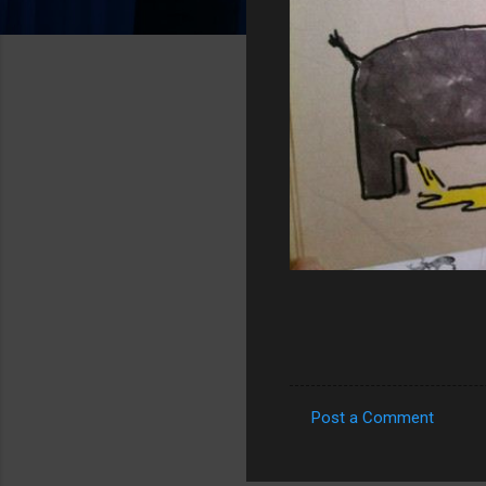
Post a Comment
C
o