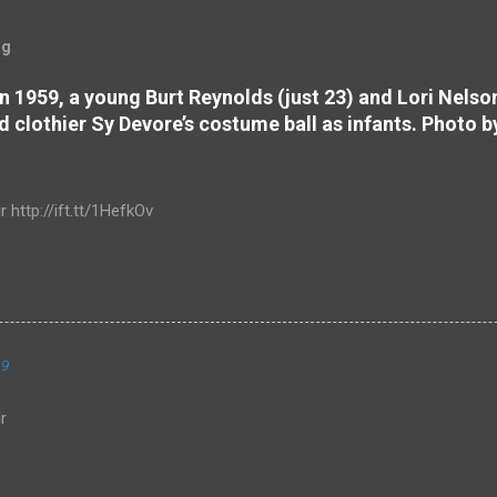
og
 In 1959, a young Burt Reynolds (just 23) and Lori Nels
d clothier Sy Devore’s costume ball as infants. Photo b
r http://ift.tt/1HefkOv
19
r