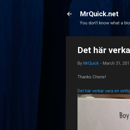
MrQuick.net
You don't know what a blog
Det här verka
By
MrQuick
-
March 31, 201
Thanks Cherie!
Det här verkar vara en vett