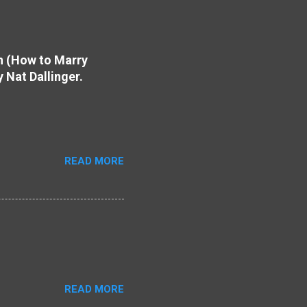
on (How to Marry
y Nat Dallinger.
READ MORE
READ MORE